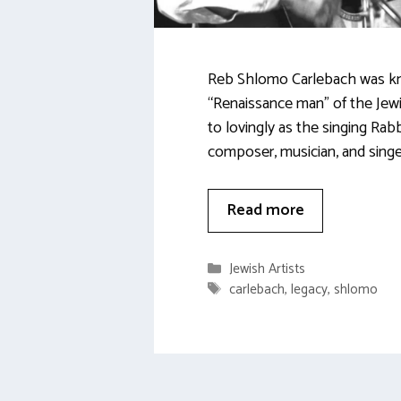
Reb Shlomo Carlebach was k
“Renaissance man” of the Jewi
to lovingly as the singing Rabb
composer, musician, and singe
Read more
Categories
Jewish Artists
Tags
carlebach
,
legacy
,
shlomo