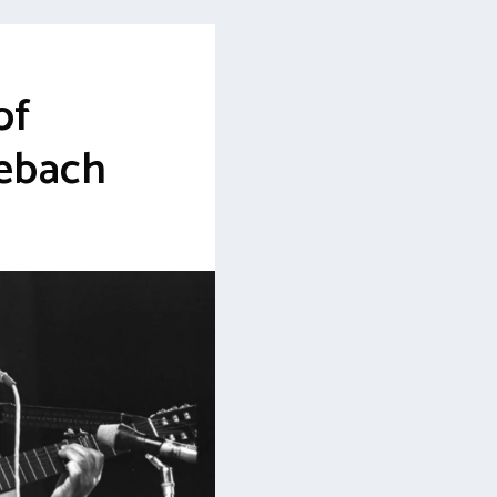
of
ebach