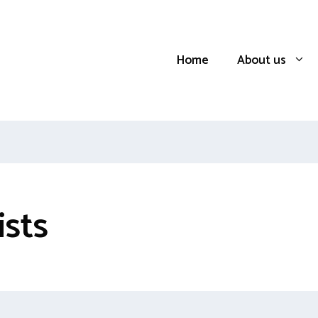
Home
About us
ists