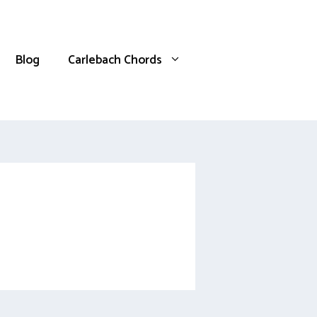
Blog
Carlebach Chords