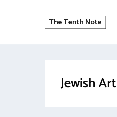
Skip
to
content
The Tenth Note
Jewish Art