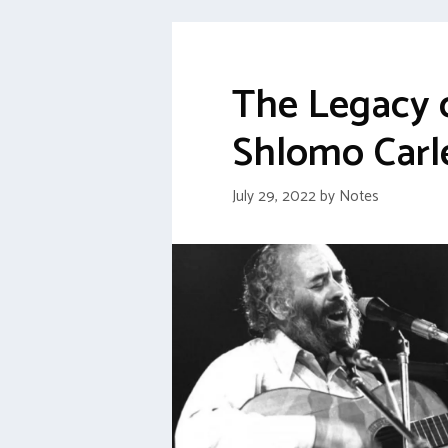
The Legacy 
Shlomo Carl
July 29, 2022
by
Notes