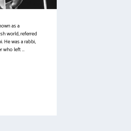
nown as a
sh world, referred
i. He was a rabbi,
r who left …